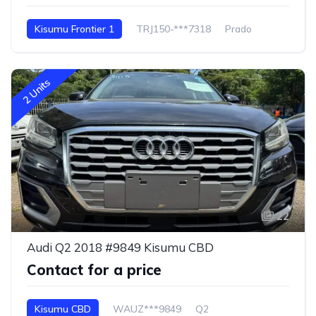
Kisumu Frontier 1
TRJ150-***7318
Prado
2 Units
22
Audi Q2 2018 #9849 Kisumu CBD
Contact for a price
Kisumu CBD
WAUZ***9849
Q2