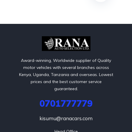
Award-winning, Worldwide supplier of Quality
motor vehicles with several branches across
Kenya, Uganda, Tanzania and overseas. Lowest
prices and the best customer service
guaranteed.
0701777779
kisumu@ranacars.com
Head Office
