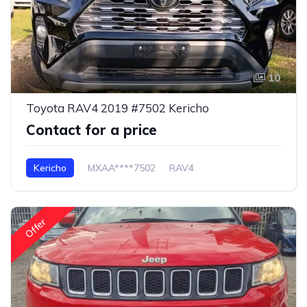
10
Toyota RAV4 2019 #7502 Kericho
Contact for a price
Kericho
MXAA****7502
RAV4
Offer