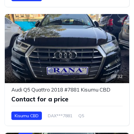
32
Audi Q5 Quattro 2018 #7881 Kisumu CBD
Contact for a price
Kisumu CBD
DAX***7881
Q5