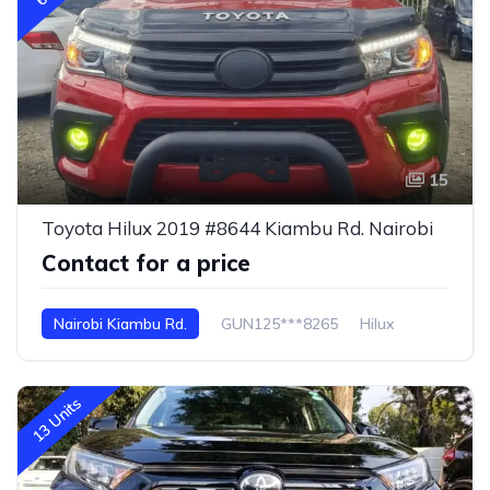
15
Toyota Hilux 2019 #8644 Kiambu Rd. Nairobi
Contact for a price
Nairobi Kiambu Rd.
GUN125***8265
Hilux
13 Units