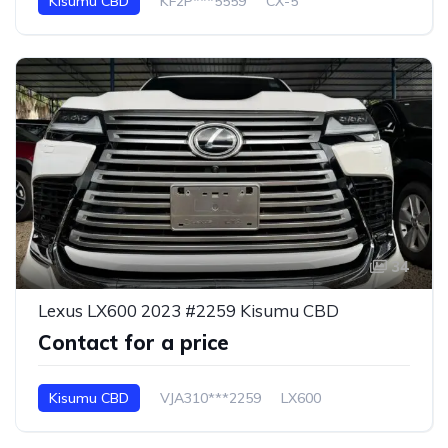
Kisumu CBD
KF2P***5559
CX-5
34
Lexus LX600 2023 #2259 Kisumu CBD
Contact for a price
Kisumu CBD
VJA310***2259
LX600