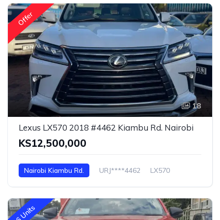
Offer
18
Lexus LX570 2018 #4462 Kiambu Rd. Nairobi
KS12,500,000
Nairobi Kiambu Rd.
URJ****4462
LX570
6 Units