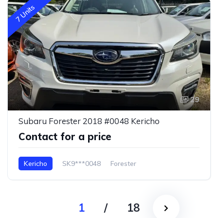
7 Units
29
Subaru Forester 2018 #0048 Kericho
Contact for a price
Kericho
SK9***0048
Forester
1
/
18