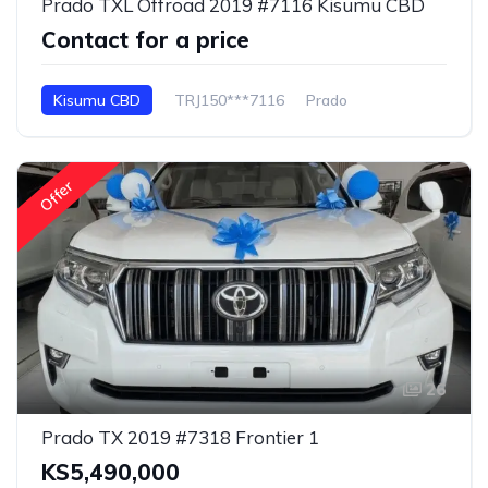
Prado TXL Offroad 2019 #7116 Kisumu CBD
Contact for a price
Kisumu CBD
TRJ150***7116
Prado
Offer
26
Prado TX 2019 #7318 Frontier 1
KS5,490,000