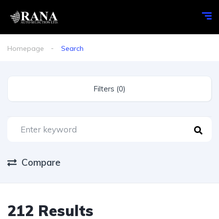
Homepage
Search
Filters (0)
Compare
212 Results