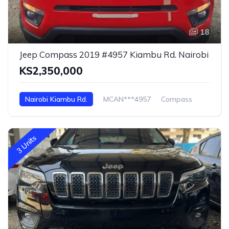
18
Jeep Compass 2019 #4957 Kiambu Rd. Nairobi
KS2,350,000
Nairobi Kiambu Rd.
MCAN***4957
Compass
3 Units