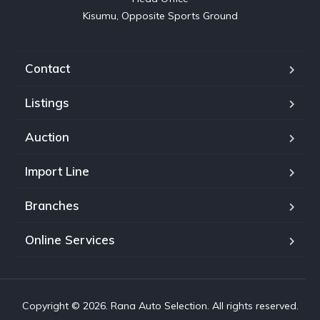
Kisumu, Opposite Sports Ground
Contact
Listings
Auction
Import Line
Branches
Online Services
Copyright © 2026. Rana Auto Selection. All rights reserved.