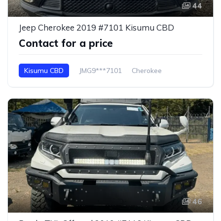
44
Jeep Cherokee 2019 #7101 Kisumu CBD
Contact for a price
Kisumu CBD
JMG9***7101
Cherokee
46