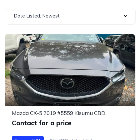
Date Listed: Newest
23
Mazda CX-5 2019 #5559 Kisumu CBD
Contact for a price